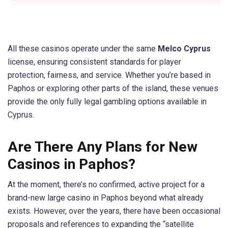
All these casinos operate under the same
Melco Cyprus
license, ensuring consistent standards for player
protection, fairness, and service. Whether you’re based in
Paphos or exploring other parts of the island, these venues
provide the only fully legal gambling options available in
Cyprus.
Are There Any Plans for New
Casinos in Paphos?
At the moment, there’s no confirmed, active project for a
brand-new large casino in Paphos beyond what already
exists. However, over the years, there have been occasional
proposals and references to expanding the “satellite