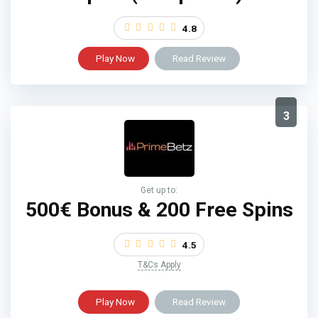
4.8
Play Now
Read Review
3
Get up to:
500€ Bonus & 200 Free Spins
4.5
T&Cs Apply
Play Now
Read Review