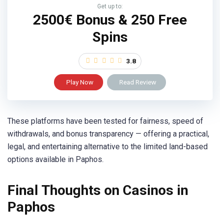
Get up to:
2500€ Bonus & 250 Free
Spins
3.8
Play Now
Read Review
These platforms have been tested for fairness, speed of
withdrawals, and bonus transparency — offering a practical,
legal, and entertaining alternative to the limited land-based
options available in Paphos.
Final Thoughts on Casinos in
Paphos