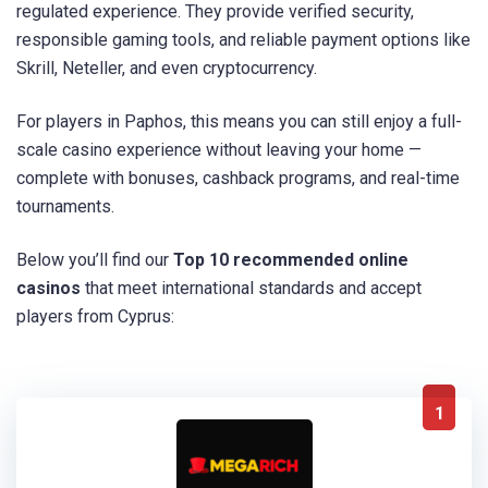
regulated experience. They provide verified security,
responsible gaming tools, and reliable payment options like
Skrill, Neteller, and even cryptocurrency.
For players in Paphos, this means you can still enjoy a full-
scale casino experience without leaving your home —
complete with bonuses, cashback programs, and real-time
tournaments.
Below you’ll find our
Top 10 recommended online
casinos
that meet international standards and accept
players from Cyprus:
1