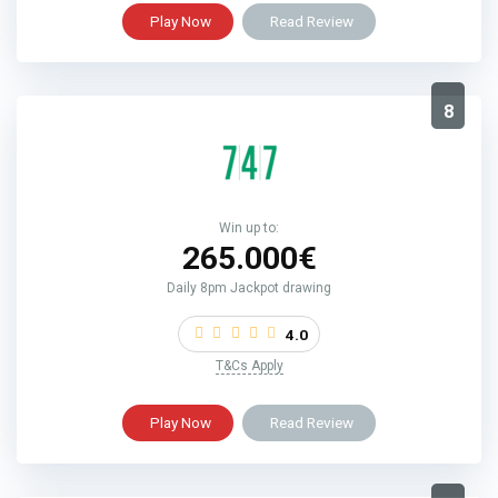
Play Now
Read Review
8
Win up to:
265.000€
Daily 8pm Jackpot drawing
4.0
T&Cs Apply
Play Now
Read Review