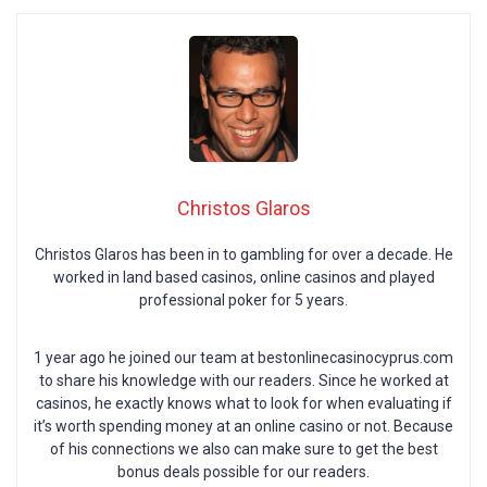
Christos Glaros
Christos Glaros has been in to gambling for over a decade. He
worked in land based casinos, online casinos and played
professional poker for 5 years.
1 year ago he joined our team at bestonlinecasinocyprus.com
to share his knowledge with our readers. Since he worked at
casinos, he exactly knows what to look for when evaluating if
it’s worth spending money at an online casino or not. Because
of his connections we also can make sure to get the best
bonus deals possible for our readers.