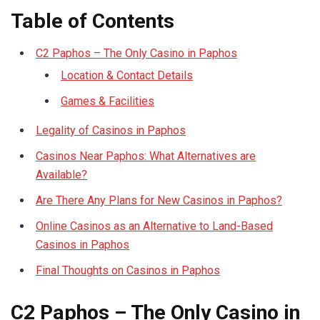
Table of Contents
C2 Paphos – The Only Casino in Paphos
Location & Contact Details
Games & Facilities
Legality of Casinos in Paphos
Casinos Near Paphos: What Alternatives are
Available?
Are There Any Plans for New Casinos in Paphos?
Online Casinos as an Alternative to Land-Based
Casinos in Paphos
Final Thoughts on Casinos in Paphos
C2 Paphos – The Only Casino in