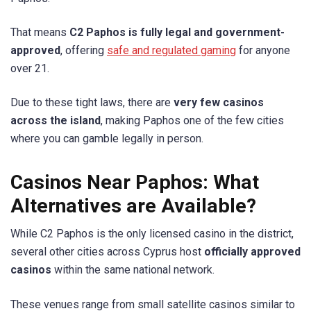
That means
C2 Paphos is fully legal and government-
approved
, offering
safe and regulated gaming
for anyone
over 21.
Due to these tight laws, there are
very few casinos
across the island
, making Paphos one of the few cities
where you can gamble legally in person.
Casinos Near Paphos: What
Alternatives are Available?
While C2 Paphos is the only licensed casino in the district,
several other cities across Cyprus host
officially approved
casinos
within the same national network.
These venues range from small satellite casinos similar to