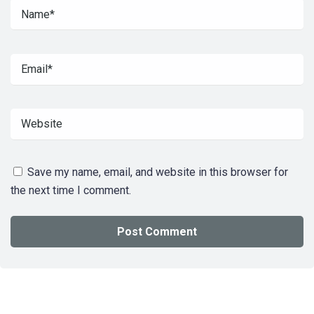
Save my name, email, and website in this browser for
the next time I comment.