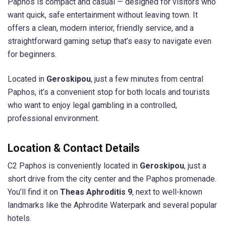
Paphos is compact and casual — designed for visitors who
want quick, safe entertainment without leaving town. It
offers a clean, modern interior, friendly service, and a
straightforward gaming setup that’s easy to navigate even
for beginners.
Located in
Geroskipou
, just a few minutes from central
Paphos, it’s a convenient stop for both locals and tourists
who want to enjoy legal gambling in a controlled,
professional environment.
Location & Contact Details
C2 Paphos is conveniently located in
Geroskipou
, just a
short drive from the city center and the Paphos promenade.
You’ll find it on
Theas Aphroditis 9
, next to well-known
landmarks like the Aphrodite Waterpark and several popular
hotels.