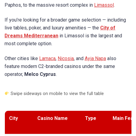
Paphos, to the massive resort complex in
Limassol
.
If you’re looking for a broader game selection — including
live tables, poker, and luxury amenities — the
City of
Dreams Mediterranean
in Limassol is the largest and
most complete option.
Other cities like
Larnaca
,
Nicosia
, and
Ayia Napa
also
feature modern C2-branded casinos under the same
operator,
Melco Cyprus
.
Swipe sideways on mobile to view the full table
City
Casino Name
Type
Main Feat