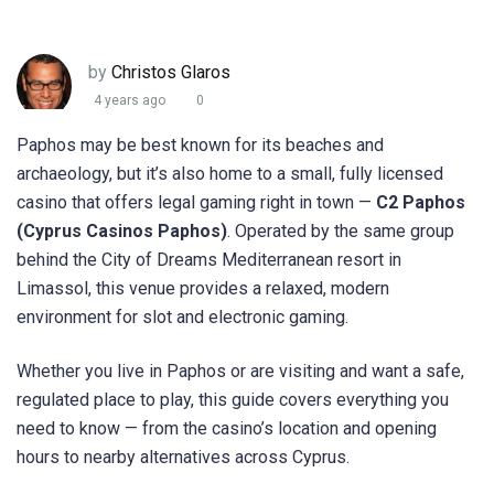
by
Christos Glaros
4 years ago
0
Paphos may be best known for its beaches and
archaeology, but it’s also home to a small, fully licensed
casino that offers legal gaming right in town —
C2 Paphos
(Cyprus Casinos Paphos)
. Operated by the same group
behind the City of Dreams Mediterranean resort in
Limassol, this venue provides a relaxed, modern
environment for slot and electronic gaming.
Whether you live in Paphos or are visiting and want a safe,
regulated place to play, this guide covers everything you
need to know — from the casino’s location and opening
hours to nearby alternatives across Cyprus.