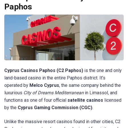
Paphos
Cyprus Casinos Paphos (C2 Paphos)
is the one and only
land-based casino in the entire Paphos district. It’s
operated by
Melco Cyprus
, the same company behind the
luxurious
City of Dreams Mediterranean
in Limassol, and
functions as one of four official
satellite casinos
licensed
by the
Cyprus Gaming Commission (CGC)
.
Unlike the massive resort casinos found in other cities, C2