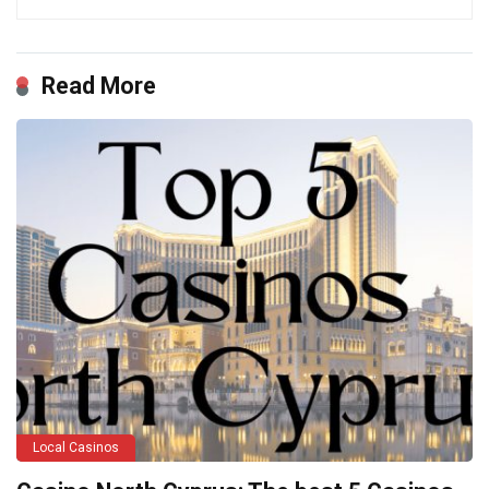
Read More
Local Casinos