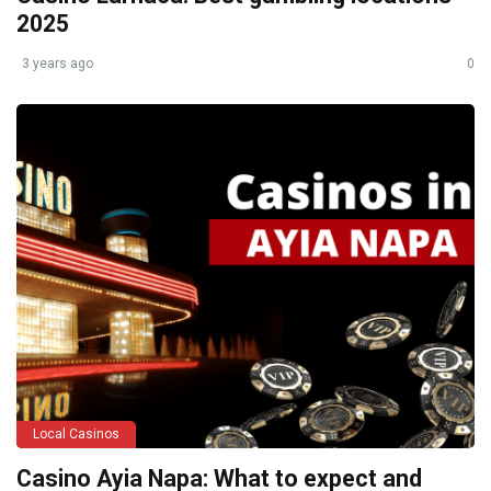
2025
3 years ago
0
Local Casinos
Casino Ayia Napa: What to expect and