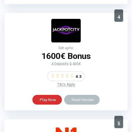
4
Get up to:
1600€ Bonus
4 Deposits â 400€
4.3
T&Cs Apply
Play Now
Read Review
5