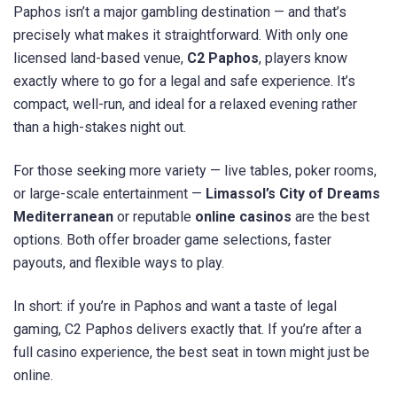
Paphos isn’t a major gambling destination — and that’s
precisely what makes it straightforward. With only one
licensed land-based venue,
C2 Paphos
, players know
exactly where to go for a legal and safe experience. It’s
compact, well-run, and ideal for a relaxed evening rather
than a high-stakes night out.
For those seeking more variety — live tables, poker rooms,
or large-scale entertainment —
Limassol’s City of Dreams
Mediterranean
or reputable
online casinos
are the best
options. Both offer broader game selections, faster
payouts, and flexible ways to play.
In short: if you’re in Paphos and want a taste of legal
gaming, C2 Paphos delivers exactly that. If you’re after a
full casino experience, the best seat in town might just be
online.