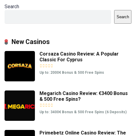
Search
Search
New Casinos
Corsaza Casino Review: A Popular
Classic For Cyprus
Up to: 2000€ Bonus & 500 Free Spins
Megarich Casino Review: €3400 Bonus
& 500 Free Spins?
Up to: 3400€ Bonus & 500 Free Spins (6 Deposits)
Primebetz Online Casino Review: The