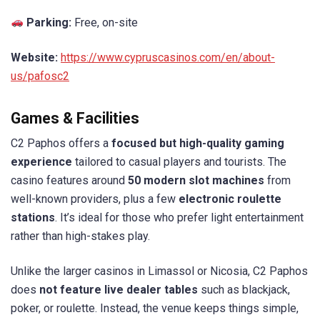
Parking:
Free, on-site
Website:
https://www.cypruscasinos.com/en/about-
us/pafosc2
Games & Facilities
C2 Paphos offers a
focused but high-quality gaming
experience
tailored to casual players and tourists. The
casino features around
50 modern slot machines
from
well-known providers, plus a few
electronic roulette
stations
. It’s ideal for those who prefer light entertainment
rather than high-stakes play.
Unlike the larger casinos in Limassol or Nicosia, C2 Paphos
does
not feature live dealer tables
such as blackjack,
poker, or roulette. Instead, the venue keeps things simple,