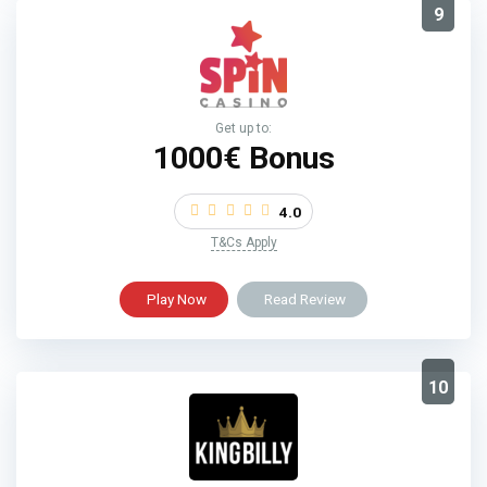
9
Get up to:
1000€ Bonus
4.0
T&Cs Apply
Play Now
Read Review
10