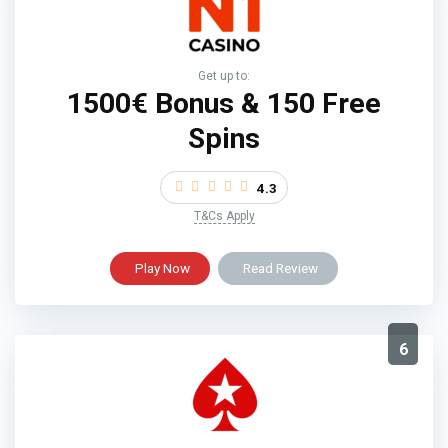
Get up to:
1500€ Bonus & 150 Free
Spins
4.3
T&Cs Apply
Play Now
Read Review
6