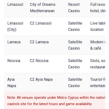
Limassol
City of Dreams
Resort
Full resort,
Mediterranean
Casino
hotel, dini
Limassol
C2 Limassol
Satellite
Live tables
(City)
Casino
location
Larnaca
C2 Larnaca
Satellite
Modern ven
Casino
& café
Nicosia
C2 Nicosia
Satellite
Slots, som
Casino
restaurant 
Ayia
C2 Ayia Napa
Satellite
Tourist-foc
Napa
Casino
entertainm
Note: All venues operate under Melco Cyprus within the nationa
casino’s site for the latest hours and game availability.