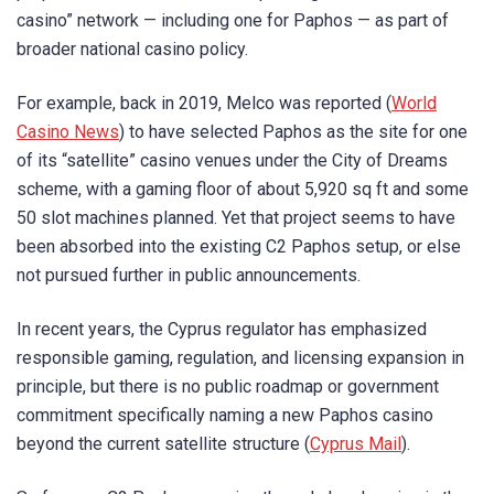
casino” network — including one for Paphos — as part of
broader national casino policy.
For example, back in 2019, Melco was reported (
World
Casino News
) to have selected Paphos as the site for one
of its “satellite” casino venues under the City of Dreams
scheme, with a gaming floor of about 5,920 sq ft and some
50 slot machines planned. Yet that project seems to have
been absorbed into the existing C2 Paphos setup, or else
not pursued further in public announcements.
In recent years, the Cyprus regulator has emphasized
responsible gaming, regulation, and licensing expansion in
principle, but there is no public roadmap or government
commitment specifically naming a new Paphos casino
beyond the current satellite structure (
Cyprus Mail
).