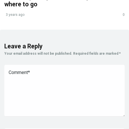
where to go
3 years ago
0
Leave a Reply
Your email address will not be published.
Required fields are marked
*