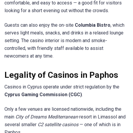
comfortable, and easy to access — a good fit for visitors
looking for a short evening out without the crowds.
Guests can also enjoy the on-site
Columbia Bistro
, which
serves light meals, snacks, and drinks in a relaxed lounge
setting. The casino interior is modern and smoke-
controlled, with friendly staff available to assist
newcomers at any time.
Legality of Casinos in Paphos
Casinos in Cyprus operate under strict regulation by the
Cyprus Gaming Commission (CGC)
.
Only a few venues are licensed nationwide, including the
main
City of Dreams Mediterranean
resort in Limassol and
several smaller
C2 satellite casinos
— one of which is in
Paphos.