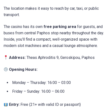
The location makes it easy to reach by car, taxi, or public
transport.
The casino has its own
free parking area
for guests, and
buses from central Paphos stop nearby throughout the day.
Inside, you’ll find a compact, well-organized space with
modern slot machines and a casual lounge atmosphere.
Address:
Theas Aphroditis 9, Geroskipou, Paphos
Opening Hours:
Monday – Thursday: 16:00 – 03:00
Friday – Sunday: 16:00 – 06:00
Entry:
Free (21+ with valid ID or passport)