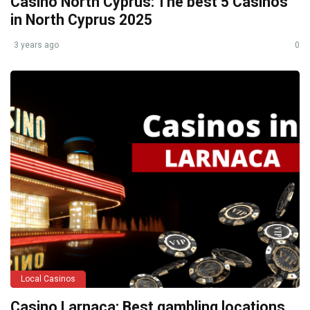
Casino North Cyprus: The best 5 Casinos
in North Cyprus 2025
3 years ago
0
Local Casinos
Casino Larnaca: Best gambling locations