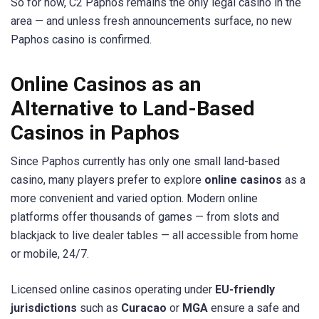
So for now, C2 Paphos remains the only legal casino in the
area — and unless fresh announcements surface, no new
Paphos casino is confirmed.
Online Casinos as an
Alternative to Land-Based
Casinos in Paphos
Since Paphos currently has only one small land-based
casino, many players prefer to explore
online casinos
as a
more convenient and varied option. Modern online
platforms offer thousands of games — from slots and
blackjack to live dealer tables — all accessible from home
or mobile, 24/7.
Licensed online casinos operating under
EU-friendly
jurisdictions
such as
Curacao
or
MGA
ensure a safe and