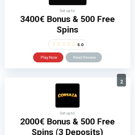
Get up to:
3400€ Bonus & 500 Free
Spins
5.0
Play Now
Read Review
2
Get up to:
2000€ Bonus & 500 Free
Spins (3 Deposits)