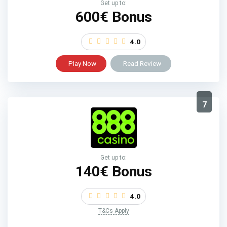
Get up to:
600€ Bonus
4.0
Play Now
Read Review
7
Get up to:
140€ Bonus
4.0
T&Cs Apply