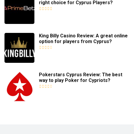
right choice for Cyprus Players?
King Billy Casino Review: A great online
option for players from Cyprus?
Pokerstars Cyprus Review: The best
way to play Poker for Cypriots?