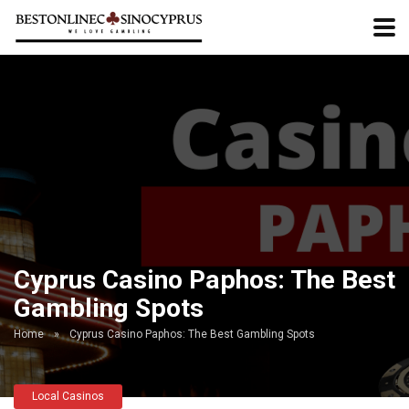
Cyprus Casino Paphos: The Best
Gambling Spots
Home
»
Cyprus Casino Paphos: The Best Gambling Spots
Local Casinos