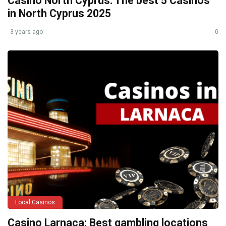
Casino North Cyprus: The best 5 Casinos
in North Cyprus 2025
3 years ago
0
Local Casinos
Casino Larnaca: Best gambling locations