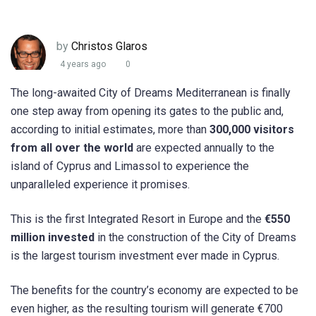
by
Christos Glaros
4 years ago
0
The long-awaited City of Dreams Mediterranean is finally
one step away from opening its gates to the public and,
according to initial estimates, more than
300,000 visitors
from all over the world
are expected annually to the
island of Cyprus and Limassol to experience the
unparalleled experience it promises.
This is the first Integrated Resort in Europe and the
€550
million invested
in the construction of the City of Dreams
is the largest tourism investment ever made in Cyprus.
The benefits for the country’s economy are expected to be
even higher, as the resulting tourism will generate €700