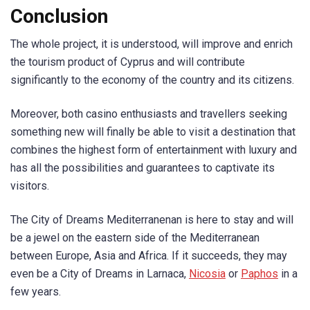
Conclusion
The whole project, it is understood, will improve and enrich
the tourism product of Cyprus and will contribute
significantly to the economy of the country and its citizens.
Moreover, both casino enthusiasts and travellers seeking
something new will finally be able to visit a destination that
combines the highest form of entertainment with luxury and
has all the possibilities and guarantees to captivate its
visitors.
The City of Dreams Mediterranenan is here to stay and will
be a jewel on the eastern side of the Mediterranean
between Europe, Asia and Africa. If it succeeds, they may
even be a City of Dreams in Larnaca,
Nicosia
or
Paphos
in a
few years.