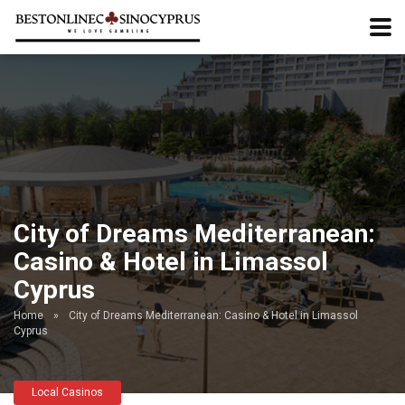
City of Dreams Mediterranean:
Casino & Hotel in Limassol
Cyprus
Home
»
City of Dreams Mediterranean: Casino & Hotel in Limassol
Cyprus
Local Casinos