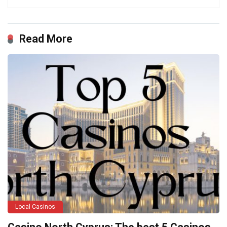
Read More
Local Casinos