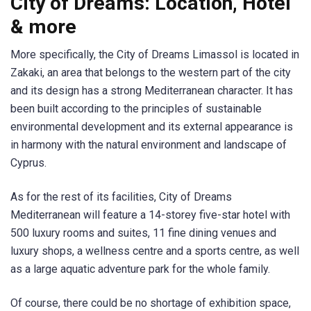
City of Dreams: Location, Hotel
& more
More specifically, the City of Dreams Limassol is located in
Zakaki, an area that belongs to the western part of the city
and its design has a strong Mediterranean character. It has
been built according to the principles of sustainable
environmental development and its external appearance is
in harmony with the natural environment and landscape of
Cyprus.
As for the rest of its facilities, City of Dreams
Mediterranean will feature a 14-storey five-star hotel with
500 luxury rooms and suites, 11 fine dining venues and
luxury shops, a wellness centre and a sports centre, as well
as a large aquatic adventure park for the whole family.
Of course, there could be no shortage of exhibition space,