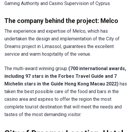
Gaming Authority and Casino Supervision of Cyprus.
The company behind the project: Melco
The experience and expertise of Melco, which has
undertaken the design and implementation of the City of
Dreams project in Limassol, guarantees the excellent
service and warm hospitality of the venue.
The multi-award winning group
(700 international awards,
including 97 stars in the Forbes Travel Guide and 7
Michelin stars in the Guide Hong Kong Macau 2022)
has
taken the best possible care of the food and bars in the
casino area and aspires to offer the region the most
complete tourist destination that will meet the needs and
tastes of the most demanding visitor.