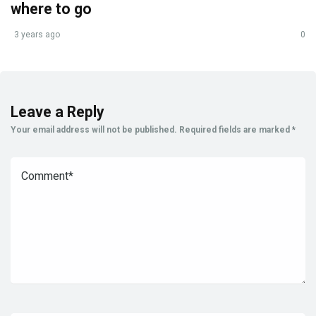
where to go
3 years ago
0
Leave a Reply
Your email address will not be published.
Required fields are marked
*