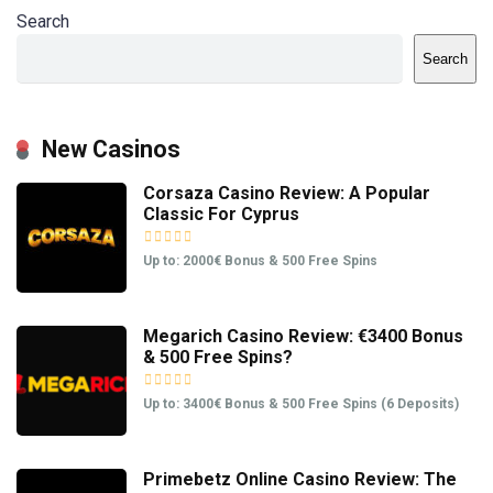
Search
Search
New Casinos
Corsaza Casino Review: A Popular
Classic For Cyprus
Up to: 2000€ Bonus & 500 Free Spins
Megarich Casino Review: €3400 Bonus
& 500 Free Spins?
Up to: 3400€ Bonus & 500 Free Spins (6 Deposits)
Primebetz Online Casino Review: The