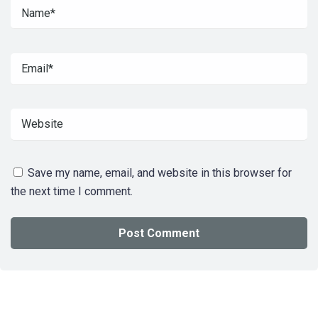
Save my name, email, and website in this browser for
the next time I comment.