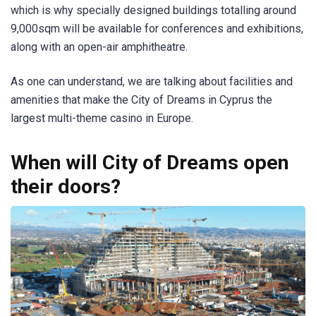
which is why specially designed buildings totalling around
9,000sqm will be available for conferences and exhibitions,
along with an open-air amphitheatre.
As one can understand, we are talking about facilities and
amenities that make the City of Dreams in Cyprus the
largest multi-theme casino in Europe.
When will City of Dreams open
their doors?