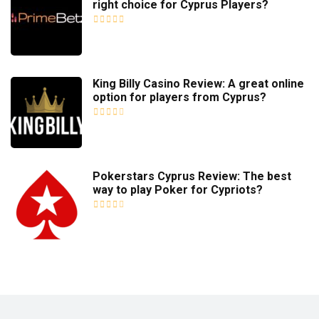
right choice for Cyprus Players?
King Billy Casino Review: A great online
option for players from Cyprus?
Pokerstars Cyprus Review: The best
way to play Poker for Cypriots?