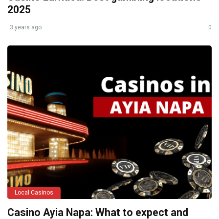
2025
3 years ago
0
Local Casinos
Casino Ayia Napa: What to expect and