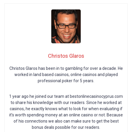
Christos Glaros
Christos Glaros has been in to gambling for over a decade. He
worked in land based casinos, online casinos and played
professional poker for 5 years.
1 year ago he joined our team at bestonlinecasinocyprus.com
to share his knowledge with our readers. Since he worked at
casinos, he exactly knows what to look for when evaluating if
it’s worth spending money at an online casino or not. Because
of his connections we also can make sure to get the best
bonus deals possible for our readers.