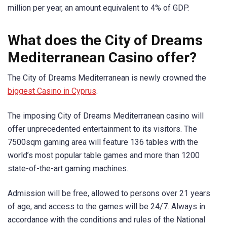
million per year, an amount equivalent to 4% of GDP.
What does the City of Dreams
Mediterranean Casino offer?
The City of Dreams Mediterranean is newly crowned the
biggest Casino in Cyprus
.
The imposing City of Dreams Mediterranean casino will
offer unprecedented entertainment to its visitors. The
7500sqm gaming area will feature 136 tables with the
world’s most popular table games and more than 1200
state-of-the-art gaming machines.
Admission will be free, allowed to persons over 21 years
of age, and access to the games will be 24/7. Always in
accordance with the conditions and rules of the National