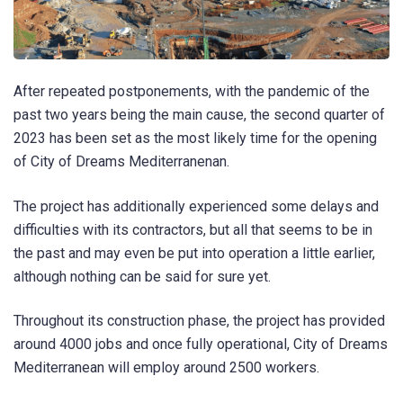
After repeated postponements, with the pandemic of the
past two years being the main cause, the second quarter of
2023 has been set as the most likely time for the opening
of City of Dreams Mediterranenan.
The project has additionally experienced some delays and
difficulties with its contractors, but all that seems to be in
the past and may even be put into operation a little earlier,
although nothing can be said for sure yet.
Throughout its construction phase, the project has provided
around 4000 jobs and once fully operational, City of Dreams
Mediterranean will employ around 2500 workers.