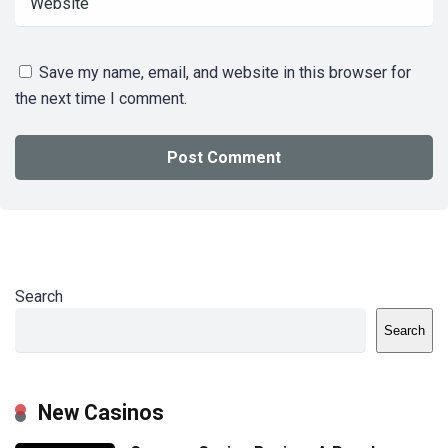
Save my name, email, and website in this browser for
the next time I comment.
Search
Search
New Casinos