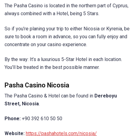
The Pasha Casino is located in the northern part of Cyprus,
always combined with a Hotel, being 5 Stars.
So if you’re planing your trip to either Nicosia or Kyrenia, be
sure to book a room in advance, so you can fully enjoy and
concentrate on your casino experience.
By the way: It’s a luxurious 5-Star Hotel in each location.
You’ll be treated in the best possible manner.
Pasha Casino Nicosia
The Pasha Casino & Hotel can be found in
Dereboyu
Street, Nicosia
.
Phone:
+90 392 610 50 50
Website:
https://pashahotels.com/nicosia/