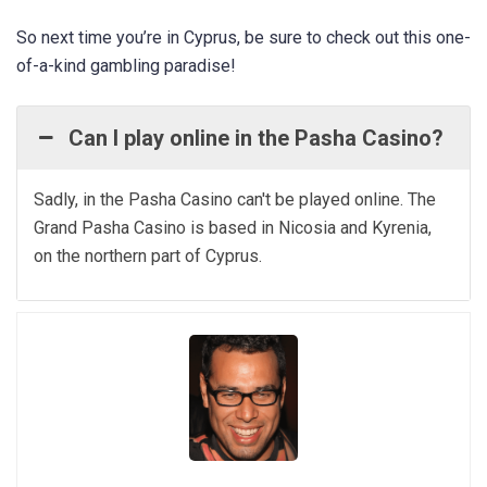
So next time you’re in Cyprus, be sure to check out this one-
of-a-kind gambling paradise!
Can I play online in the Pasha Casino?
Sadly, in the Pasha Casino can't be played online. The
Grand Pasha Casino is based in Nicosia and Kyrenia,
on the northern part of Cyprus.