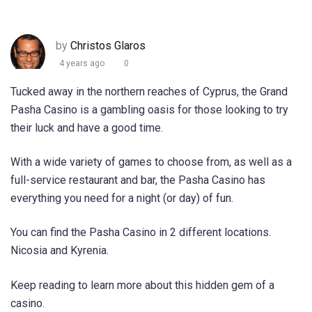
by
Christos Glaros
4 years ago
0
Tucked away in the northern reaches of Cyprus, the Grand
Pasha Casino is a gambling oasis for those looking to try
their luck and have a good time.
With a wide variety of games to choose from, as well as a
full-service restaurant and bar, the Pasha Casino has
everything you need for a night (or day) of fun.
You can find the Pasha Casino in 2 different locations.
Nicosia and Kyrenia.
Keep reading to learn more about this hidden gem of a
casino.