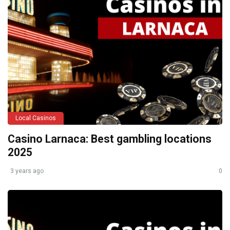
Local Casinos
Casino Larnaca: Best gambling locations
2025
3 years ago
0