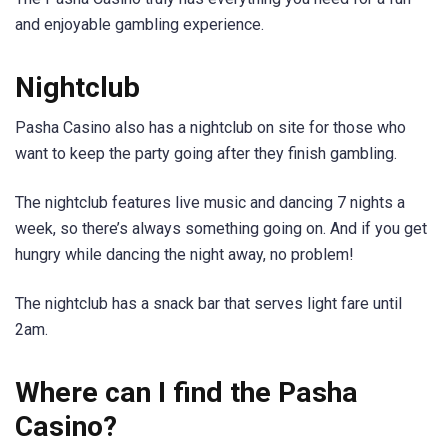
and enjoyable gambling experience.
Nightclub
Pasha Casino also has a nightclub on site for those who
want to keep the party going after they finish gambling.
The nightclub features live music and dancing 7 nights a
week, so there’s always something going on. And if you get
hungry while dancing the night away, no problem!
The nightclub has a snack bar that serves light fare until
2am.
Where can I find the Pasha
Casino?