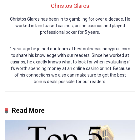
Christos Glaros
Christos Glaros has been in to gambling for over a decade. He
worked in land based casinos, online casinos and played
professional poker for 5 years.
1 year ago he joined our team at bestonlinecasinocyprus.com
to share his knowledge with our readers. Since he worked at
casinos, he exactly knows what to look for when evaluating if
it’s worth spending money at an online casino or not. Because
of his connections we also can make sure to get the best
bonus deals possible for our readers.
Read More