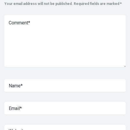
Your email address will not be published.
Required fields are marked
*