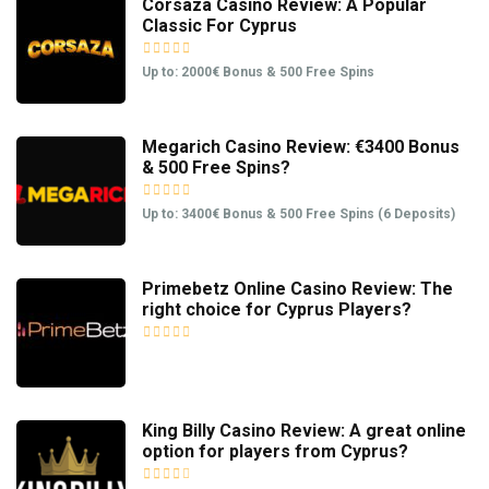
Corsaza Casino Review: A Popular
Classic For Cyprus
Up to: 2000€ Bonus & 500 Free Spins
Megarich Casino Review: €3400 Bonus
& 500 Free Spins?
Up to: 3400€ Bonus & 500 Free Spins (6 Deposits)
Primebetz Online Casino Review: The
right choice for Cyprus Players?
King Billy Casino Review: A great online
option for players from Cyprus?