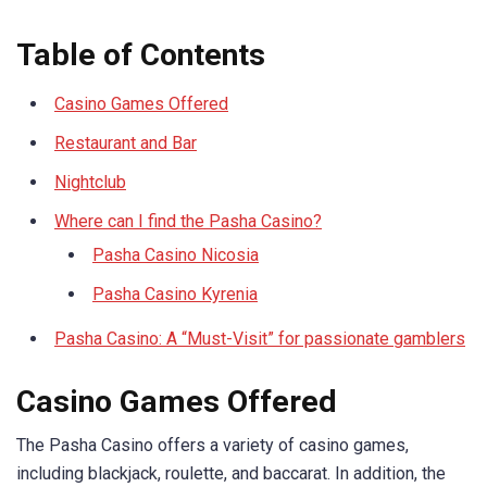
Table of Contents
Casino Games Offered
Restaurant and Bar
Nightclub
Where can I find the Pasha Casino?
Pasha Casino Nicosia
Pasha Casino Kyrenia
Pasha Casino: A “Must-Visit” for passionate gamblers
Casino Games Offered
The Pasha Casino offers a variety of casino games,
including blackjack, roulette, and baccarat. In addition, the