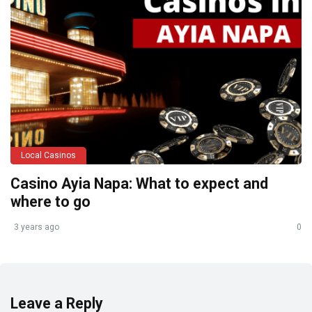
Local Casinos
Casino Ayia Napa: What to expect and
where to go
3 years ago
0
Leave a Reply