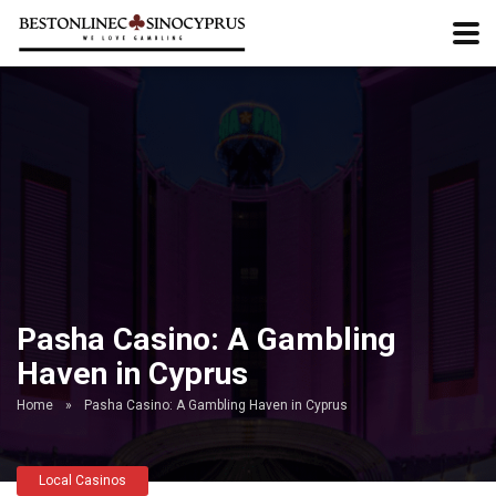
Pasha Casino: A Gambling
Haven in Cyprus
Home
»
Pasha Casino: A Gambling Haven in Cyprus
Local Casinos