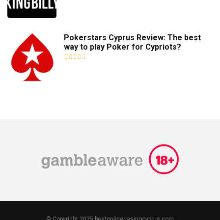
Pokerstars Cyprus Review: The best
way to play Poker for Cypriots?
© Copyright 2025 bestonlinecasinocyprus.com