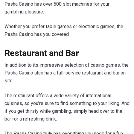
Pasha Casino has over 500 slot machines for your
gambling pleasure.
Whether you prefer table games or electronic games, the
Pasha Casino has you covered.
Restaurant and Bar
In addition to its impressive selection of casino games, the
Pasha Casino also has a full-service restaurant and bar on
site.
The restaurant offers a wide variety of international
cuisines, so you’re sure to find something to your liking. And
if you get thirsty while gambling, simply head over to the
bar for a refreshing drink.
The Pasha Casino truly has everything you need for a fun