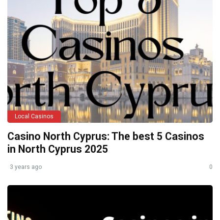
Local Casinos
Casino North Cyprus: The best 5 Casinos
in North Cyprus 2025
3 years ago
0