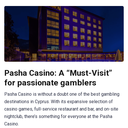
Pasha Casino: A “Must-Visit”
for passionate gamblers
Pasha Casino is without a doubt one of the best gambling
destinations in Cyprus. With its expansive selection of
casino games, full-service restaurant and bar, and on-site
nightclub, there’s something for everyone at the Pasha
Casino.