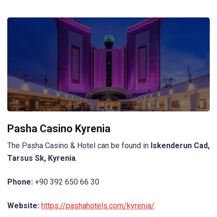
Pasha Casino Kyrenia
The Pasha Casino & Hotel can be found in
Iskenderun Cad,
Tarsus Sk, Kyrenia
.
Phone:
+90 392 650 66 30
Website:
https://pashahotels.com/kyrenia/