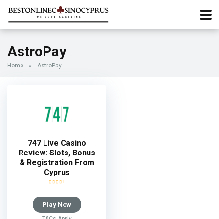
AstroPay
Home
»
AstroPay
747 Live Casino
Review: Slots, Bonus
& Registration From
Cyprus
Play Now
T&Cs Apply