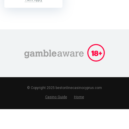
© Copyright 2025 bestonlinecasinocyprus.com
Casino Guide
Home