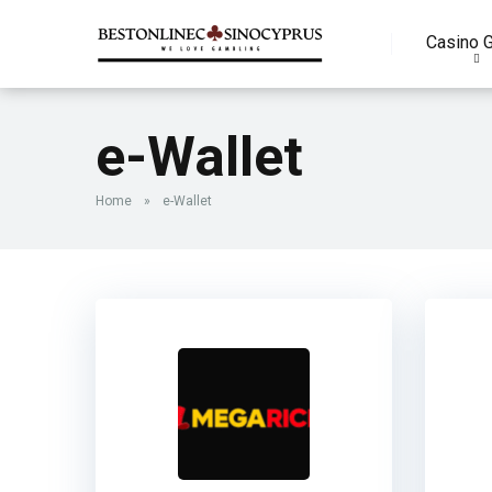
Casino 
e-Wallet
Home
»
e-Wallet