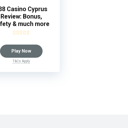
88 Casino Cyprus
Review: Bonus,
fety & much more
Play Now
T&Cs Apply