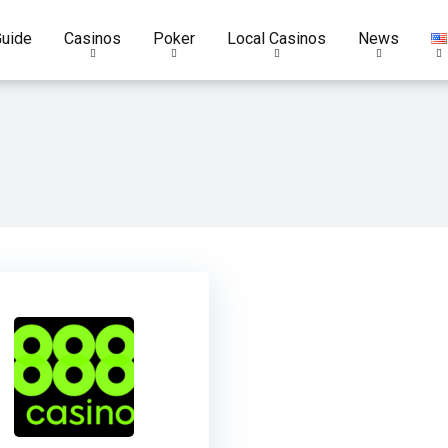
Guide
Casinos
Poker
Local Casinos
News