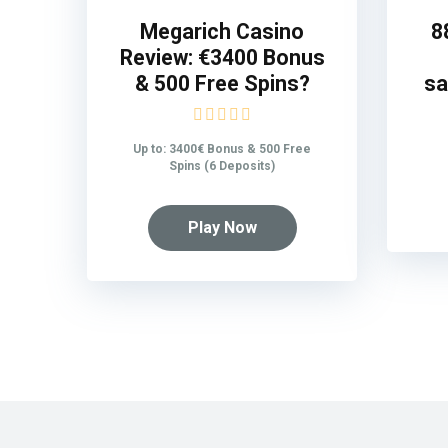
Megarich Casino
8
Review: €3400 Bonus
& 500 Free Spins?
sa
Up to: 3400€ Bonus & 500 Free
Spins (6 Deposits)
Play Now