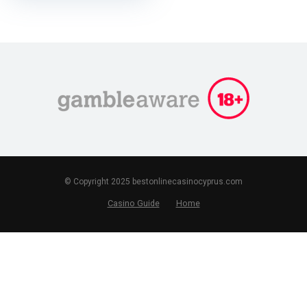
© Copyright 2025 bestonlinecasinocyprus.com
Casino Guide
Home