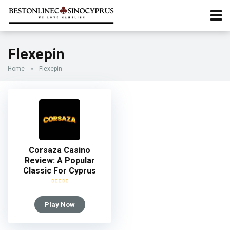
Flexepin
Home
»
Flexepin
Corsaza Casino
Review: A Popular
Classic For Cyprus
Play Now