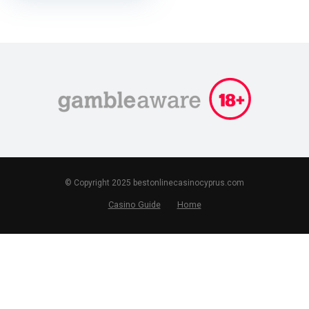
© Copyright 2025 bestonlinecasinocyprus.com
Casino Guide
Home