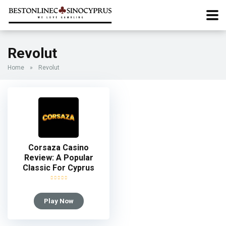
Revolut
Home
»
Revolut
Corsaza Casino
Review: A Popular
Classic For Cyprus
Play Now