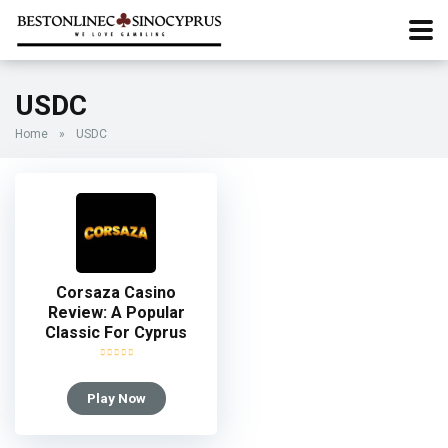
USDC
Home
»
USDC
Corsaza Casino
Review: A Popular
Classic For Cyprus
Play Now