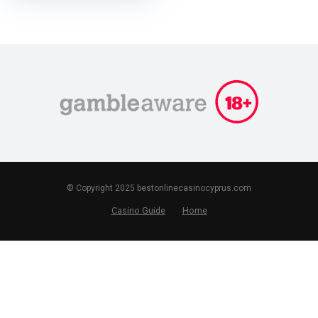
© Copyright 2025 bestonlinecasinocyprus.com
Casino Guide
Home