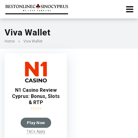
Viva Wallet
Home
»
Viva Wallet
N1 Casino Review
Cyprus: Bonus, Slots
& RTP
Play Now
T&Cs Apply