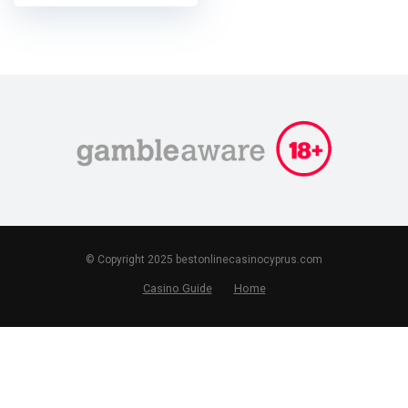
© Copyright 2025 bestonlinecasinocyprus.com
Casino Guide
Home