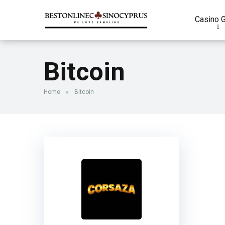
Casino 
Bitcoin
Home
»
Bitcoin