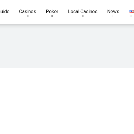
Guide
Casinos
Poker
Local Casinos
News