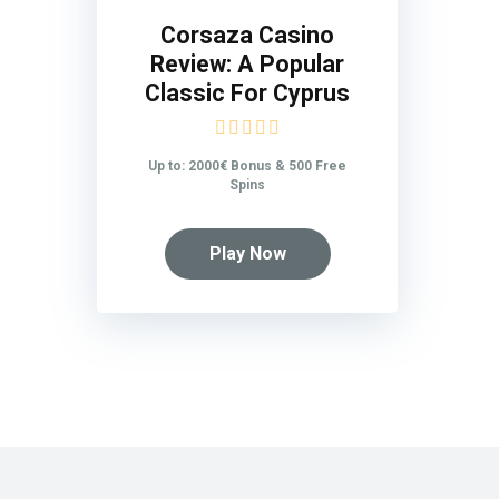
Corsaza Casino
Review: A Popular
Classic For Cyprus
Up to: 2000€ Bonus & 500 Free
Spins
Play Now