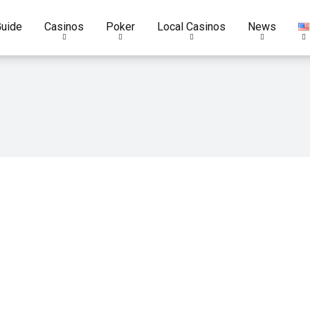
Guide
Casinos
Poker
Local Casinos
News