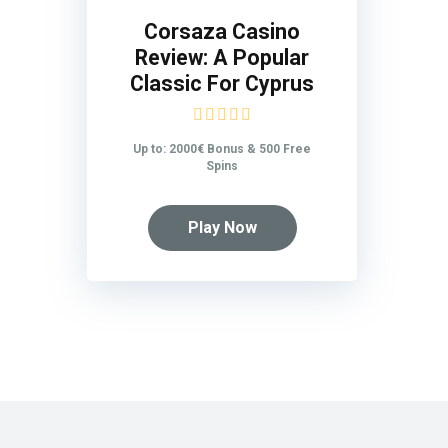
Corsaza Casino
Review: A Popular
Classic For Cyprus
Up to: 2000€ Bonus & 500 Free
Spins
Play Now