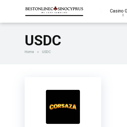
Casino 
USDC
Home
»
USDC